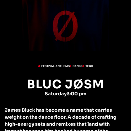
FESTIVAL ANTHEMS
DANCE
TECH
BLUC JØSM
Saturday
3:00 pm
James Bluck has become a name that carries
weight on the dance floor. A decade of crafting
high-energy sets and remixes that land with