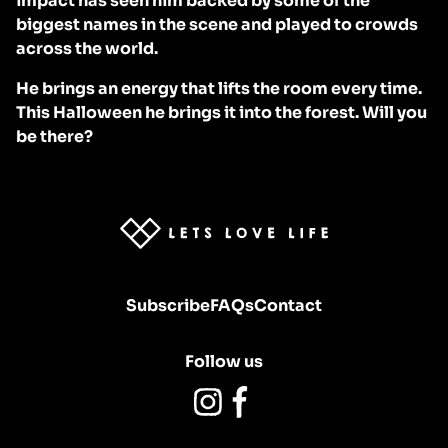
impact has seen him backed by some of the
biggest names in the scene and played to crowds
across the world.
He brings an energy that lifts the room every time.
This Halloween he brings it into the forest. Will you
be there?
Homepage
Subscribe
FAQs
Contact
Follow us
Instagram
Facebook