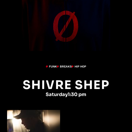
FUNK
BREAKS
HIP HOP
SHIVRE SHEP
Saturday
1:30 pm