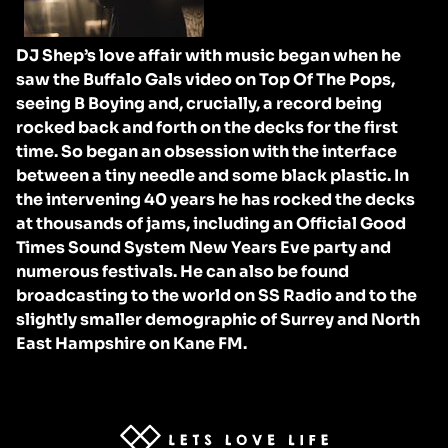
DJ Shep’s love affair with music began when he
saw the Buffalo Gals video on Top Of The Pops,
seeing B Boying and, crucially, a record being
rocked back and forth on the decks for the first
time. So began an obsession with the interface
between a tiny needle and some black plastic. In
the intervening 40 years he has rocked the decks
at thousands of jams, including an Official Good
Times Sound System New Years Eve party and
numerous festivals. He can also be found
broadcasting to the world on SS Radio and to the
slightly smaller demographic of Surrey and North
East Hampshire on Kane FM.